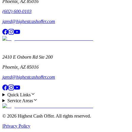
Phoenix
,
AZ
85016
(602) 600-0103
jared@highestcashoffer.com
2410 E Osborn Rd Ste 200
Phoenix
,
AZ
85016
jared@highestcashoffer.com
Quick Links
Service Areas
©
2026
Highest Cash Offer
. All rights reserved.
|
Privacy Policy