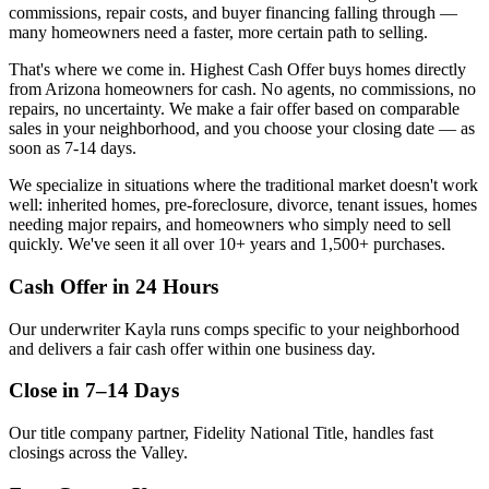
commissions, repair costs, and buyer financing falling through —
many homeowners need a faster, more certain path to selling.
That's where we come in. Highest Cash Offer buys homes directly
from Arizona homeowners for cash. No agents, no commissions, no
repairs, no uncertainty. We make a fair offer based on comparable
sales in your neighborhood, and you choose your closing date — as
soon as
7-14
days.
We specialize in situations where the traditional market doesn't work
well: inherited homes, pre-foreclosure, divorce, tenant issues, homes
needing major repairs, and homeowners who simply need to sell
quickly. We've seen it all over
10+
years and
1,500+
purchases.
Cash Offer in 24 Hours
Our underwriter Kayla runs comps specific to your neighborhood
and delivers a fair cash offer within one business day.
Close in 7–14 Days
Our title company partner, Fidelity National Title, handles fast
closings across the Valley.