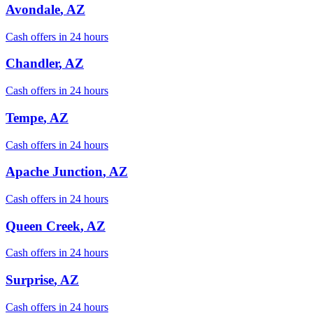
Avondale
, AZ
Cash offers in 24 hours
Chandler
, AZ
Cash offers in 24 hours
Tempe
, AZ
Cash offers in 24 hours
Apache Junction
, AZ
Cash offers in 24 hours
Queen Creek
, AZ
Cash offers in 24 hours
Surprise
, AZ
Cash offers in 24 hours