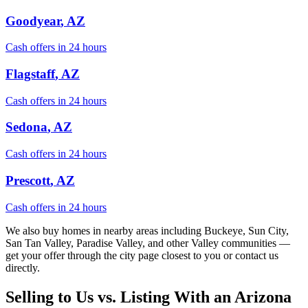
Goodyear
, AZ
Cash offers in 24 hours
Flagstaff
, AZ
Cash offers in 24 hours
Sedona
, AZ
Cash offers in 24 hours
Prescott
, AZ
Cash offers in 24 hours
We also buy homes in nearby areas including Buckeye, Sun City,
San Tan Valley, Paradise Valley, and other Valley communities —
get your offer through the city page closest to you or contact us
directly.
Selling to Us vs. Listing With an Arizona