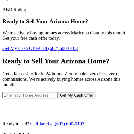
BBB Rating
Ready to Sell Your Arizona Home?
We're actively buying homes across
Maricopa County
this month.
Get your free cash offer today.
Get My Cash Offer
Call
(602) 600-0103
Ready to Sell Your Arizona Home?
Get a fair cash offer in 24 hours. Zero repairs, zero fees, zero
commissions. We're actively buying homes across Arizona this
month.
Get My Cash Offer
Ready to sell?
Call Jared at
(602) 600-0103