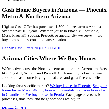
Cash Home Buyers in Arizona — Phoenix
Metro & Northern Arizona
Highest Cash Offer has purchased
1,500+
homes across Arizona
over the past
10+
years. Whether you're in Phoenix, Scottsdale,
Mesa, Flagstaff, Sedona, Prescott, or another city we serve — we
buy homes in any condition, any situation.
Get My Cash Offer
Call
(602) 600-0103
Arizona Cities Where We Buy Homes
We're active across the Phoenix metro and northern Arizona markets
like Flagstaff, Sedona, and Prescott. Click any city below to learn
about our cash home buying in that area and get a free cash offer.
Looking for a specific market?
We buy houses in Phoenix
,
Sell your
house fast in Mesa
,
We buy houses in Glendale
,
Sell your house fast
in Chandler
, or
We buy houses in Peoria
. Each page covers as-is
purchases, timelines, and neighborhoods we buy in.
Phoenix
, AZ