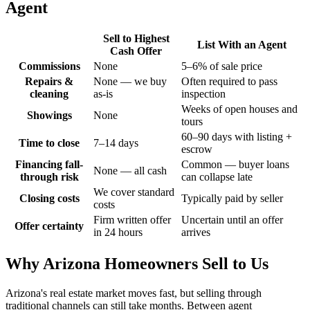
Agent
Sell to
Highest
List With an Agent
Cash Offer
Commissions
None
5–6% of sale price
Repairs &
None — we buy
Often required to pass
cleaning
as-is
inspection
Weeks of open houses and
Showings
None
tours
60–90 days with listing +
Time to close
7–14 days
escrow
Financing fall-
Common — buyer loans
None — all cash
through risk
can collapse late
We cover standard
Closing costs
Typically paid by seller
costs
Firm written offer
Uncertain until an offer
Offer certainty
in 24 hours
arrives
Why Arizona Homeowners Sell to Us
Arizona's real estate market moves fast, but selling through
traditional channels can still take months. Between agent