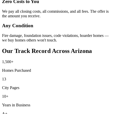
Zero Costs to You
We pay all closing costs, all commissions, and all fees. The offer is
the amount you receive.
Any Condition
Fire damage, foundation issues, code violations, hoarder homes —
we buy homes others won't touch.
Our Track Record Across Arizona
1,500+
Homes Purchased
13
City Pages
10+
Years in Business
A+