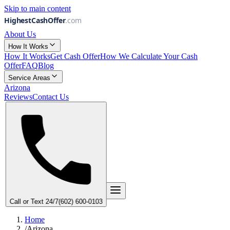
Skip to main content
About Us
How It Works
How It Works
Get Cash Offer
How We Calculate Your Cash
Offer
FAQ
Blog
Service Areas
Arizona
Reviews
Contact Us
Call or Text 24/7
(
6
0
2
)
6
0
0
-
0
1
0
3
Home
/
Arizona