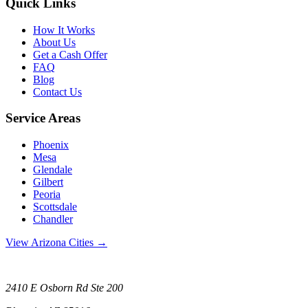
Quick Links
How It Works
About Us
Get a Cash Offer
FAQ
Blog
Contact Us
Service Areas
Phoenix
Mesa
Glendale
Gilbert
Peoria
Scottsdale
Chandler
View Arizona Cities →
2410 E Osborn Rd Ste 200