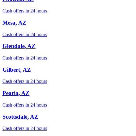
Cash offers in 24 hours
Mesa
, AZ
Cash offers in 24 hours
Glendale
, AZ
Cash offers in 24 hours
Gilbert
, AZ
Cash offers in 24 hours
Peoria
, AZ
Cash offers in 24 hours
Scottsdale
, AZ
Cash offers in 24 hours